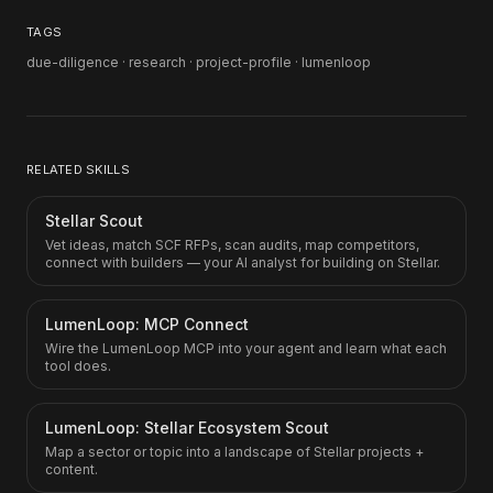
TAGS
due-diligence · research · project-profile · lumenloop
RELATED SKILLS
Stellar Scout
Vet ideas, match SCF RFPs, scan audits, map competitors,
connect with builders — your AI analyst for building on Stellar.
LumenLoop: MCP Connect
Wire the LumenLoop MCP into your agent and learn what each
tool does.
LumenLoop: Stellar Ecosystem Scout
Map a sector or topic into a landscape of Stellar projects +
content.