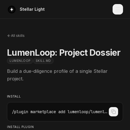
Stellar Light
All skills
LumenLoop: Project Dossier
LUMENLOOP
SKILL.MD
Build a due-diligence profile of a single Stellar
project.
INSTALL
/plugin marketplace add lumenloop/lumenloop-skills
INSTALL PLUGIN