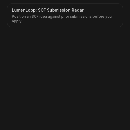
LumenLoop: SCF Submission Radar
Position an SCF idea against prior submissions before you
apply.