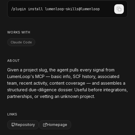
/plugin install lumenloop-skills@lumenloop
WORKS WITH
Claude Code
ABOUT
Given a project slug, the agent pulls every signal from
LumenLoop's MCP — basic info, SCF history, associated
team, recent activity, content coverage — and assembles a
structured due-diligence dossier. Useful before integrations,
partnerships, or vetting an unknown project.
LINKS
Repository
Homepage