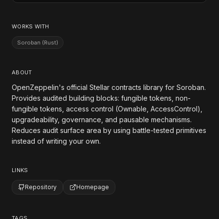
WORKS WITH
Soroban (Rust)
ABOUT
OpenZeppelin's official Stellar contracts library for Soroban.
Provides audited building blocks: fungible tokens, non-
fungible tokens, access control (Ownable, AccessControl),
upgradeability, governance, and pausable mechanisms.
Reduces audit surface area by using battle-tested primitives
instead of writing your own.
LINKS
Repository
Homepage
TAGS