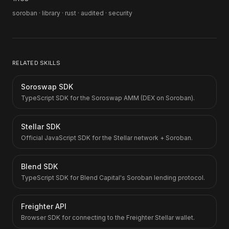
soroban · library · rust · audited · security
RELATED SKILLS
Soroswap SDK
TypeScript SDK for the Soroswap AMM (DEX on Soroban).
Stellar SDK
Official JavaScript SDK for the Stellar network + Soroban.
Blend SDK
TypeScript SDK for Blend Capital's Soroban lending protocol.
Freighter API
Browser SDK for connecting to the Freighter Stellar wallet.