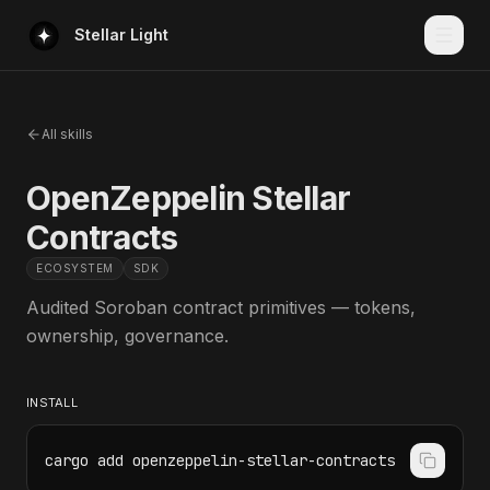
Stellar Light
All skills
OpenZeppelin Stellar
Contracts
ECOSYSTEM
SDK
Audited Soroban contract primitives — tokens,
ownership, governance.
INSTALL
cargo add openzeppelin-stellar-contracts