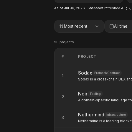
As of
Jul 30, 2026
· Snapshot refreshed
Aug 7,
Most recent
All time
50
project
s
#
PROJECT
Sodax
Protocol/Contract
1
Sodax is a cross-chain DEX and
primitives for any ecosystem.
Noir
Tooling
2
A domain-specific language fo
Aztec Labs. Used by Stellar/S
contract verification.
Nethermind
Infrastructure
3
Nethermind is a leading block
building core infrastructure fo
delivers ZK infrastructure incl