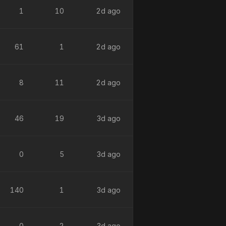
1
10
2d ago
61
1
2d ago
8
11
2d ago
46
19
3d ago
0
5
3d ago
140
1
3d ago
0
2
3d ago