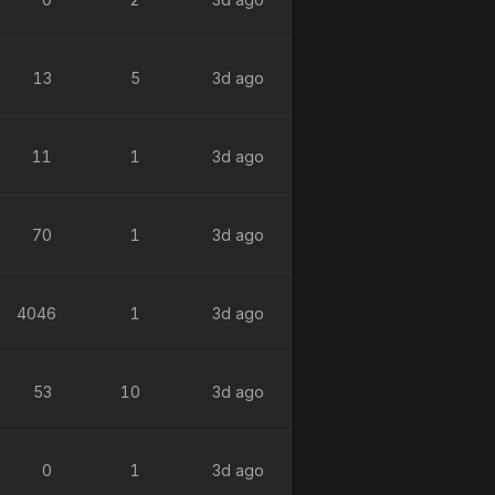
13
5
3d ago
11
1
3d ago
70
1
3d ago
4046
1
3d ago
53
10
3d ago
0
1
3d ago