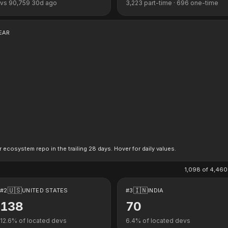
vs
90,759
30d ago
3,223
part-time ·
696
one-time
EAR
r ecosystem repo in the trailing 28 days. Hover for daily values.
1,098
of
4,460
🇺🇸
🇮🇳
#
2
UNITED STATES
#
3
INDIA
138
70
12.6
% of located devs
6.4
% of located devs