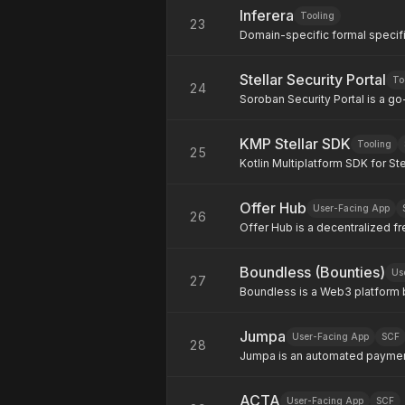
Inferera
across multiple venues in a si
Tooling
23
Domain-specific formal specifi
verifiable correctness proofs 
Stellar Security Portal
To
24
Soroban Security Portal is a go-
Soroban's smart contract platfo
tools, tips and top-tier expert
KMP Stellar SDK
Tooling
25
Kotlin Multiplatform SDK for Ste
SDK on developers.stellar.org/d
Kotlin and deploy across JVM (A
Offer Hub
to build and sign transactions,
User-Facing App
26
smart contracts.
Offer Hub is a decentralized fr
job market through blockchain
contracts. Our platform eliminat
Boundless (Bounties)
commissions, and empowers bot
Us
27
transparent tools to collaborat
Boundless is a Web3 platform b
consulting, and more.
oversees funding activities suc
mission is simple: make fundin
Jumpa
accountable, and rewarding. What makes Boundless unique is its milestone-based
User-Facing App
SCF
28
fund disbursement powered by
Jumpa is an automated paymen
transactions simple, fast, and 
payments across regions like A
ACTA
often slow, expensive, and dif
User-Facing App
SCF