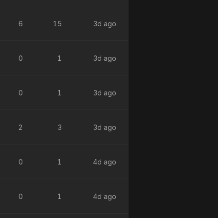
6
15
3d ago
0
1
3d ago
0
1
3d ago
2
3
3d ago
0
1
4d ago
0
1
4d ago