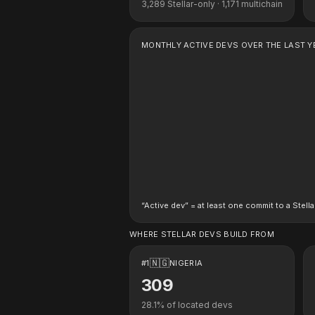
3,289
Stellar-only ·
1,171
multichain
MONTHLY ACTIVE DEVS OVER THE LAST Y
“Active dev” = at least one commit to a Stella
WHERE STELLAR DEVS BUILD FROM
🇳🇬
#
1
NIGERIA
309
28.1
% of located devs