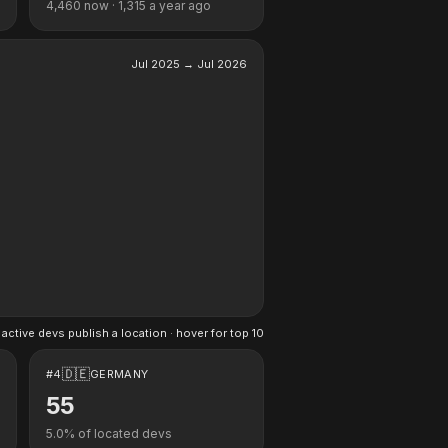
4,460
now ·
1,315
a year ago
Jul 2025
→
Jul 2026
active devs publish a location · hover for top 10
🇩🇪
#
4
GERMANY
55
5.0
% of located devs