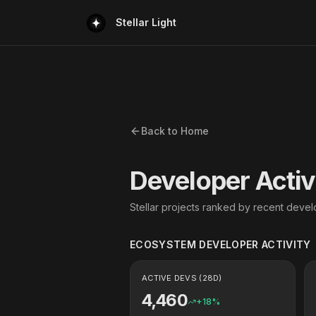
Stellar Light
Back to Home
Developer Activ
Stellar projects ranked by recent develo
ECOSYSTEM DEVELOPER ACTIVITY
ACTIVE DEVS (28D)
4,460
+
18
%