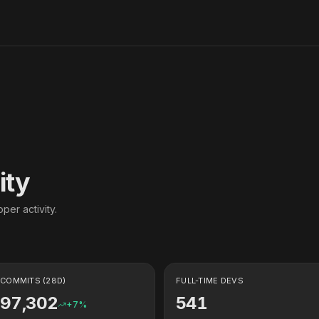
ity
per activity.
COMMITS (28D)
FULL-TIME DEVS
97,302
541
+
7
%