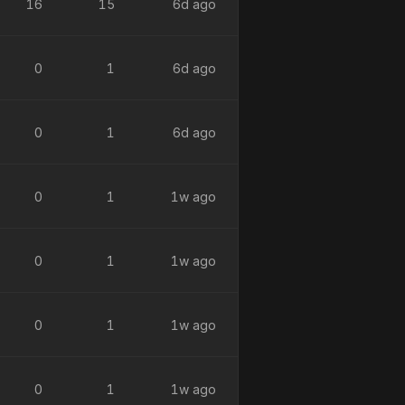
16
15
6d ago
0
1
6d ago
0
1
6d ago
0
1
1w ago
0
1
1w ago
0
1
1w ago
0
1
1w ago