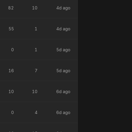
82
10
4d ago
55
1
4d ago
0
1
5d ago
16
7
5d ago
10
10
6d ago
0
4
6d ago