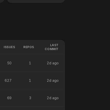
LAST
ISSUES
REPOS
COMMIT
50
1
2d ago
627
1
2d ago
69
3
2d ago