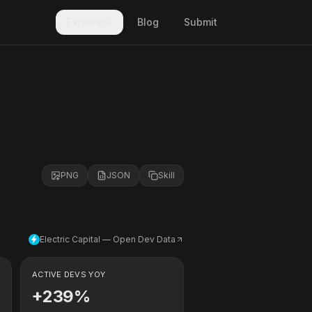
Explore
Blog
Submit
PNG
JSON
Skill
Electric Capital — Open Dev Data
ACTIVE DEVS YOY
+239%