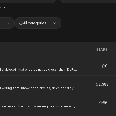
 2026
All categories
STARS
0
 stablecoin that enables native cross-chain DeFi
1,383
r writing zero-knowledge circuits, developed by
oroban developers for privacy-preserving smart
86
chain research and software engineering company
r decentralized systems. On Stellar, Nethermind
uding Stellar Private Payments (SPP) — a privacy-