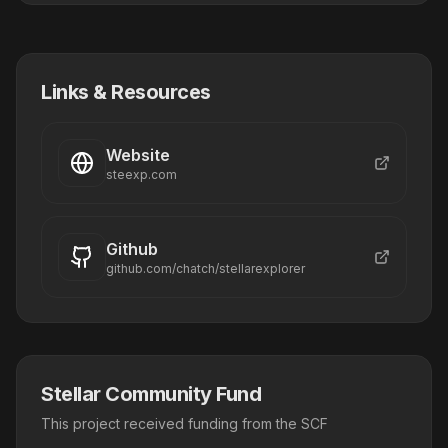
Links & Resources
Website
steexp.com
Github
github.com/chatch/stellarexplorer
Stellar Community Fund
This project received funding from the SCF