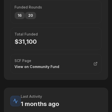
Funded Rounds
16
20
Total Funded
$
31,100
SCF Page
View on Community Fund
Last Activity
1 months ago