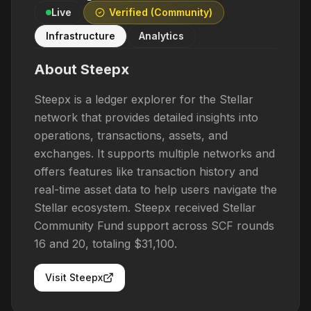
Live
Verified (Community)
Infrastructure
Analytics
About
Steepx
Steepx is a ledger explorer for the Stellar
network that provides detailed insights into
operations, transactions, assets, and
exchanges. It supports multiple networks and
offers features like transaction history and
real-time asset data to help users navigate the
Stellar ecosystem. Steepx received Stellar
Community Fund support across SCF rounds
16 and 20, totaling $31,100.
Visit
Steepx