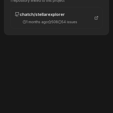
1
repository
linked to this project
chatch
/
stellarexplorer
1 months ago
508
54
issue
s