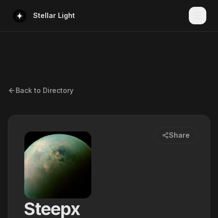
Stellar Light
Back to Directory
Share
Steepx