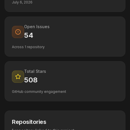
July 6, 2026
Open Issues
54
Across
1
repository
Total Stars
508
GitHub community engagement
Repositories