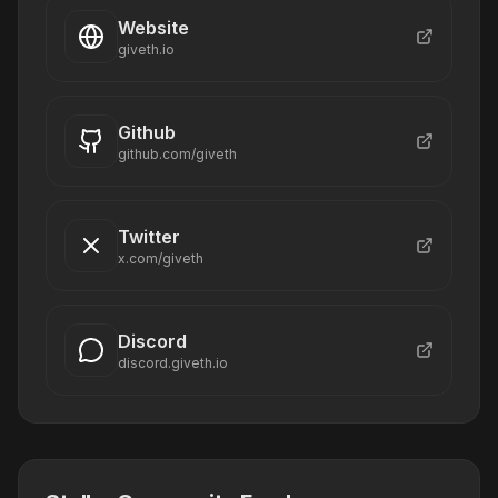
Website
giveth.io
Github
github.com/giveth
Twitter
x.com/giveth
Discord
discord.giveth.io