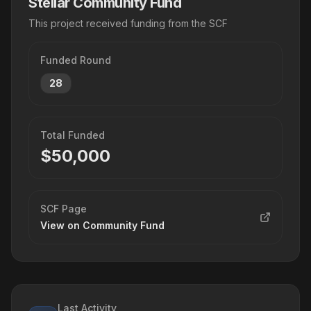
Stellar Community Fund
This project received funding from the SCF
Funded Round
28
Total Funded
$
50,000
SCF Page
View on Community Fund
Last Activity