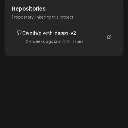
Repositories
1
repository
linked to this project
Giveth
/
giveth-dapps-v2
1 weeks ago
81
44
issue
s