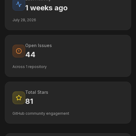
1 weeks ago
July 28, 2026
Open Issues
44
Across
1
repository
Total Stars
81
GitHub community engagement