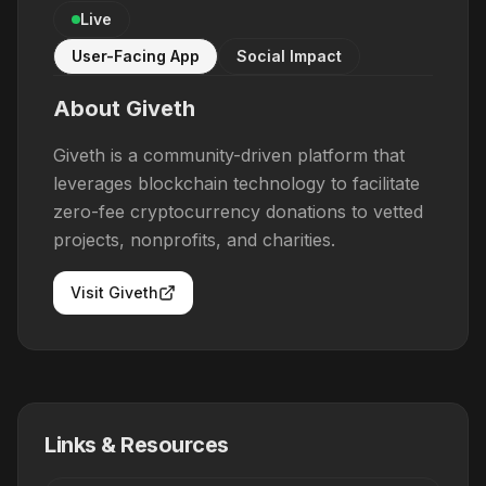
Live
User-Facing App
Social Impact
About
Giveth
Giveth is a community-driven platform that
leverages blockchain technology to facilitate
zero-fee cryptocurrency donations to vetted
projects, nonprofits, and charities.
Visit
Giveth
Links & Resources