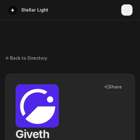
Stellar Light
Back to Directory
Share
Giveth