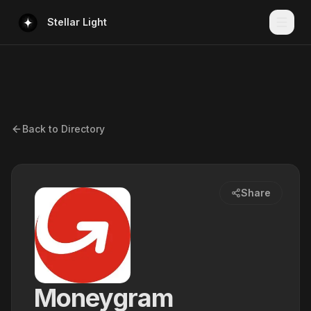
Stellar Light
Back to Directory
Share
Moneygram