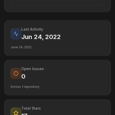
Last Activity
Jun 24, 2022
June 24, 2022
Open Issues
0
Across
1
repository
Total Stars