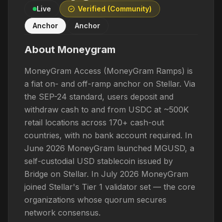
Live
Verified (Community)
Anchor
Anchor
About
Moneygram
MoneyGram Access (MoneyGram Ramps) is
a fiat on- and off-ramp anchor on Stellar. Via
the SEP-24 standard, users deposit and
withdraw cash to and from USDC at ~500K
retail locations across 170+ cash-out
countries, with no bank account required. In
June 2026 MoneyGram launched MGUSD, a
self-custodial USD stablecoin issued by
Bridge on Stellar. In July 2026 MoneyGram
joined Stellar's Tier 1 validator set — the core
organizations whose quorum secures
network consensus.