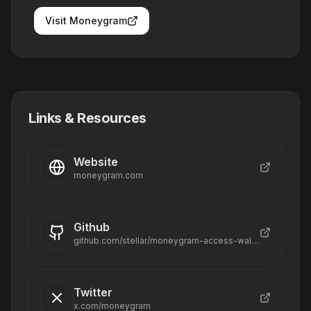
Visit
Moneygram
Links & Resources
Website
moneygram.com
Github
github.com/stellar/moneygram-access-wallet-mvp
Twitter
x.com/moneygram