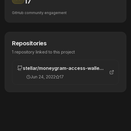
17
GitHub community engagement
Repositories
1
repository
linked to this project
stellar
/
moneygram-access-wallet-mvp
Jun 24, 2022
17