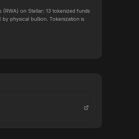
 (RWA) on Stellar: 13 tokenized funds
y physical bullion. Tokenization is