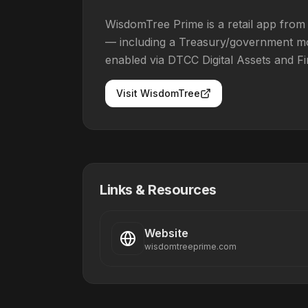
WisdomTree Prime is a retail app from
— including a Treasury/government mo
enabled via DTCC Digital Assets and Fi
Visit
WisdomTree
Links & Resources
Website
wisdomtreeprime.com