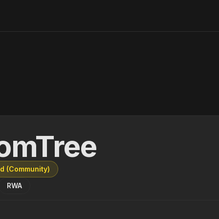
omTree
ed (Community)
RWA