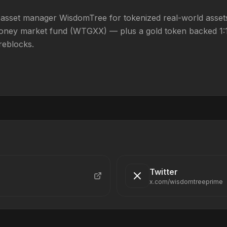
 asset manager WisdomTree for tokenized real-world assets
ney market fund (WTGXX) — plus a gold token backed 1:1 b
reblocks.
Twitter
x.com/wisdomtreeprime