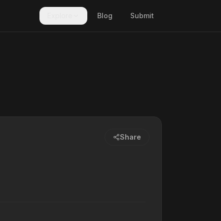
Explore
Blog
Submit
Share