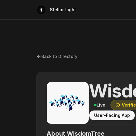
Stellar Light
Back to Directory
Wisd
Live
Verifi
User-Facing App
About
WisdomTree