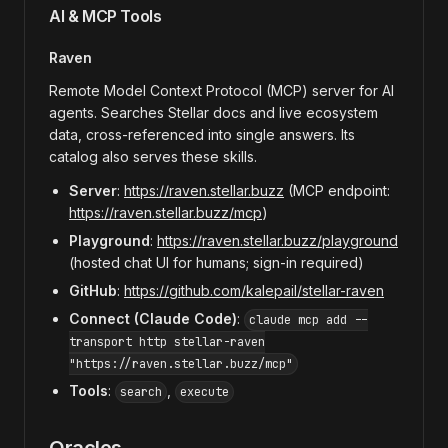
AI & MCP Tools
Raven
Remote Model Context Protocol (MCP) server for AI
agents. Searches Stellar docs and live ecosystem
data, cross-referenced into single answers. Its
catalog also serves these skills.
Server
:
https://raven.stellar.buzz
(MCP endpoint:
https://raven.stellar.buzz/mcp
)
Playground
:
https://raven.stellar.buzz/playground
(hosted chat UI for humans; sign-in required)
GitHub
:
https://github.com/kalepail/stellar-raven
Connect (Claude Code)
:
claude mcp add --
transport http stellar-raven
"https://raven.stellar.buzz/mcp"
Tools
:
,
search
execute