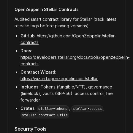
OpenZeppelin Stellar Contracts
Audited smart contract library for Stellar (track latest
release tags before pinning versions).
GitHub
:
https://github.com/OpenZeppelin/stellar-
contracts
Docs
:
https://developers.stellar.org/docs/tools/openzeppelin-
contracts
Contract Wizard
:
https://wizard.openzeppelin.com/stellar
Includes
: Tokens (fungible/NFT), governance
(timelock), vaults (SEP-56), access control, fee
forwarder
Crates
:
,
,
stellar-tokens
stellar-access
stellar-contract-utils
Security Tools