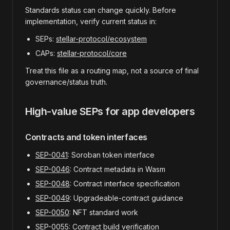
Standards status can change quickly. Before
implementation, verify current status in:
SEPs:
stellar-protocol/ecosystem
CAPs:
stellar-protocol/core
Treat this file as a routing map, not a source of final
governance/status truth.
High-value SEPs for app developers
Contracts and token interfaces
SEP-0041
: Soroban token interface
SEP-0046
: Contract metadata in Wasm
SEP-0048
: Contract interface specification
SEP-0049
: Upgradeable-contract guidance
SEP-0050
: NFT standard work
SEP-0055
: Contract build verification