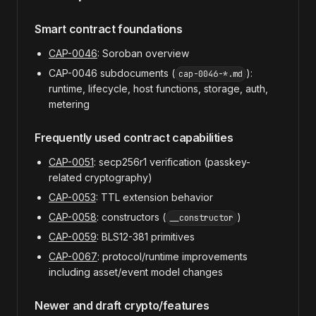
Smart contract foundations
CAP-0046
: Soroban overview
CAP-0046 subdocuments (
):
cap-0046-*.md
runtime, lifecycle, host functions, storage, auth,
metering
Frequently used contract capabilities
CAP-0051
: secp256r1 verification (passkey-
related cryptography)
CAP-0053
: TTL extension behavior
CAP-0058
: constructors (
)
__constructor
CAP-0059
: BLS12-381 primitives
CAP-0067
: protocol/runtime improvements
including asset/event model changes
Newer and draft crypto/features