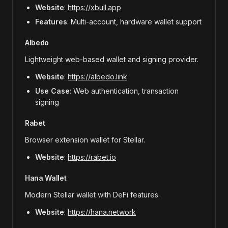
Website
:
https://xbull.app
Features
: Multi-account, hardware wallet support
Albedo
Lightweight web-based wallet and signing provider.
Website
:
https://albedo.link
Use Case
: Web authentication, transaction
signing
Rabet
Browser extension wallet for Stellar.
Website
:
https://rabet.io
Hana Wallet
Modern Stellar wallet with DeFi features.
Website
:
https://hana.network