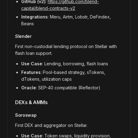
GitHub (v2)
:
https://github.com/blend-
capital/blend-contracts-v2
Integrations
: Meru, Airtm, Lobstr, DeFindex,
Beans
Slender
First non-custodial lending protocol on Stellar with
flash loan support.
Use Case
: Lending, borrowing, flash loans
Features
: Pool-based strategy, sTokens,
dTokens, utilization caps
Oracle
: SEP-40 compatible (Reflector)
DEXs & AMMs
Soroswap
First DEX and aggregator on Stellar.
Use Case
: Token swaps, liquidity provision,