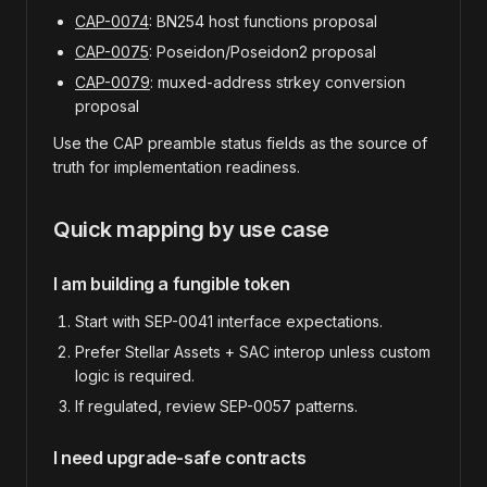
CAP-0074
: BN254 host functions proposal
CAP-0075
: Poseidon/Poseidon2 proposal
CAP-0079
: muxed-address strkey conversion
proposal
Use the CAP preamble status fields as the source of
truth for implementation readiness.
Quick mapping by use case
I am building a fungible token
Start with SEP-0041 interface expectations.
Prefer Stellar Assets + SAC interop unless custom
logic is required.
If regulated, review SEP-0057 patterns.
I need upgrade-safe contracts