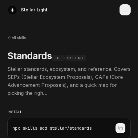
Stellar Light
All skills
Standards
SDF
SKILL.MD
Stellar standards, ecosystem, and reference. Covers
SEPs (Stellar Ecosystem Proposals), CAPs (Core
Advancement Proposals), and a quick map for
picking the righ…
INSTALL
npx skills add stellar/standards