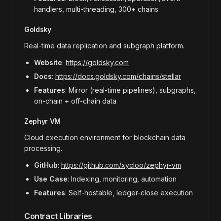
handlers, multi-threading, 300+ chains
Goldsky
Real-time data replication and subgraph platform.
Website
:
https://goldsky.com
Docs
:
https://docs.goldsky.com/chains/stellar
Features
: Mirror (real-time pipelines), subgraphs,
on-chain + off-chain data
Zephyr VM
Cloud execution environment for blockchain data
processing.
GitHub
:
https://github.com/xycloo/zephyr-vm
Use Case
: Indexing, monitoring, automation
Features
: Self-hostable, ledger-close execution
Contract Libraries