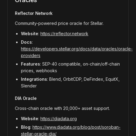
Oracles
Reflector Network
Community-powered price oracle for Stellar.
Website
:
https://reflector.network
Docs
:
https://developers.stellar.org/docs/data/oracles/oracle-
providers
Features
: SEP-40 compatible, on-chain/off-chain
prices, webhooks
Integrations
: Blend, OrbitCDP, DeFindex, EquitX,
Slender
DIA Oracle
Cross-chain oracle with 20,000+ asset support.
Website
:
https://diadata.org
Blog
:
https://www.diadata.org/blog/post/soroban-
stellar-oracle-dia/