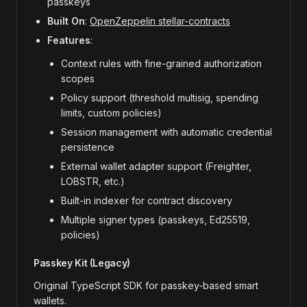
passkeys
Built On
:
OpenZeppelin stellar-contracts
Features
:
Context rules with fine-grained authorization
scopes
Policy support (threshold multisig, spending
limits, custom policies)
Session management with automatic credential
persistence
External wallet adapter support (Freighter,
LOBSTR, etc.)
Built-in indexer for contract discovery
Multiple signer types (passkeys, Ed25519,
policies)
Passkey Kit (Legacy)
Original TypeScript SDK for passkey-based smart
wallets.