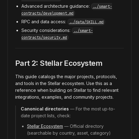
Advanced architecture guidance:
../smart-
contracts/development.md
RPC and data access:
../data/SKILL.md
Security considerations:
../smart-
contracts/security.md
Part 2: Stellar Ecosystem
This guide catalogs the major projects, protocols,
and tools in the Stellar ecosystem. Use this as a
reference when building on Stellar to find relevant
integrations, examples, and community projects.
Canonical directories
— For the most up-to-
date project lists, check:
Stellar Ecosystem
— Official directory
(searchable by country, asset, category)