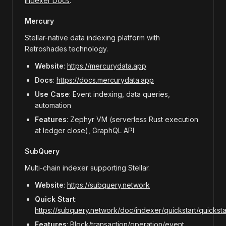
Indexer Docs
.
Mercury
Stellar-native data indexing platform with
Retroshades technology.
Website
:
https://mercurydata.app
Docs
:
https://docs.mercurydata.app
Use Case
: Event indexing, data queries,
automation
Features
: Zephyr VM (serverless Rust execution
at ledger close), GraphQL API
SubQuery
Multi-chain indexer supporting Stellar.
Website
:
https://subquery.network
Quick Start
:
https://subquery.network/doc/indexer/quickstart/quickstart
Features
: Block/transaction/operation/event