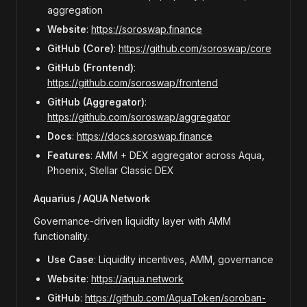
aggregation
Website
:
https://soroswap.finance
GitHub (Core)
:
https://github.com/soroswap/core
GitHub (Frontend)
:
https://github.com/soroswap/frontend
GitHub (Aggregator)
:
https://github.com/soroswap/aggregator
Docs
:
https://docs.soroswap.finance
Features
: AMM + DEX aggregator across Aqua,
Phoenix, Stellar Classic DEX
Aquarius / AQUA Network
Governance-driven liquidity layer with AMM
functionality.
Use Case
: Liquidity incentives, AMM, governance
Website
:
https://aqua.network
GitHub
:
https://github.com/AquaToken/soroban-