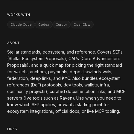
WORKS WITH
Claude Code
Codex
Cursor
OpenClaw
ABOUT
Stellar standards, ecosystem, and reference. Covers SEPs
(Stellar Ecosystem Proposals), CAPs (Core Advancement
Proposals), and a quick map for picking the right standard
for wallets, anchors, payments, deposits/withdrawals,
federation, deep links, and KYC. Also bundles ecosystem
references (DeFi protocols, dev tools, wallets, infra,
community projects), curated documentation links, and MCP
servers (live tools such as Raven). Use when you need to
know which SEP applies, or want a starting point for
ecosystem integrations, official docs, or live MCP tooling.
LINKS