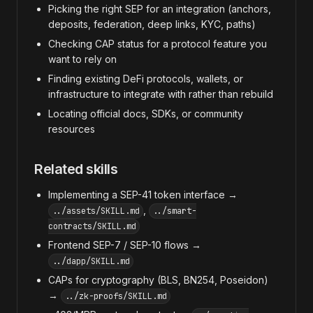
Picking the right SEP for an integration (anchors,
deposits, federation, deep links, KYC, paths)
Checking CAP status for a protocol feature you
want to rely on
Finding existing DeFi protocols, wallets, or
infrastructure to integrate with rather than rebuild
Locating official docs, SDKs, or community
resources
Related skills
Implementing a SEP-41 token interface →
,
../assets/SKILL.md
../smart-
contracts/SKILL.md
Frontend SEP-7 / SEP-10 flows →
../dapp/SKILL.md
CAPs for cryptography (BLS, BN254, Poseidon)
→
../zk-proofs/SKILL.md