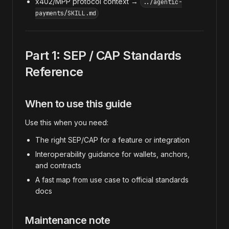
x402/MPP protocol context →
../agentic-
payments/SKILL.md
Part 1: SEP / CAP Standards
Reference
When to use this guide
Use this when you need:
The right SEP/CAP for a feature or integration
Interoperability guidance for wallets, anchors,
and contracts
A fast map from use case to official standards
docs
Maintenance note