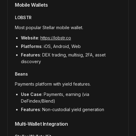
Mobile Wallets
LOBSTR
Most popular Stellar mobile wallet.
Website
:
https://lobstr.co
Platforms
: iOS, Android, Web
Features
: DEX trading, multisig, 2FA, asset
discovery
Beans
Payments platform with yield features.
Use Case
: Payments, earning (via
DeFindex/Blend)
Features
: Non-custodial yield generation
Multi-Wallet Integration