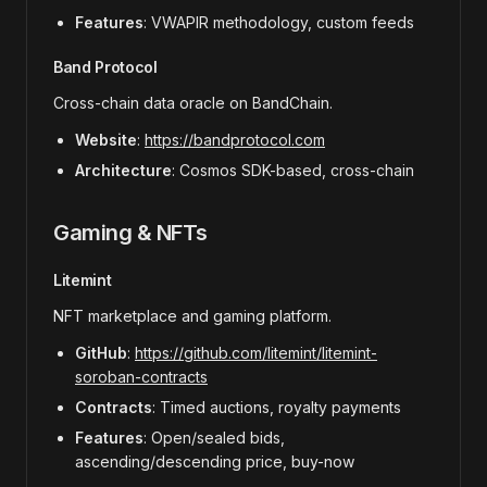
Features
: VWAPIR methodology, custom feeds
Band Protocol
Cross-chain data oracle on BandChain.
Website
:
https://bandprotocol.com
Architecture
: Cosmos SDK-based, cross-chain
Gaming & NFTs
Litemint
NFT marketplace and gaming platform.
GitHub
:
https://github.com/litemint/litemint-
soroban-contracts
Contracts
: Timed auctions, royalty payments
Features
: Open/sealed bids,
ascending/descending price, buy-now