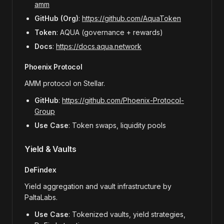
amm
GitHub (Org)
:
https://github.com/AquaToken
Token
: AQUA (governance + rewards)
Docs
:
https://docs.aqua.network
Phoenix Protocol
AMM protocol on Stellar.
GitHub
:
https://github.com/Phoenix-Protocol-
Group
Use Case
: Token swaps, liquidity pools
Yield & Vaults
DeFindex
Yield aggregation and vault infrastructure by
PaltaLabs.
Use Case
: Tokenized vaults, yield strategies,