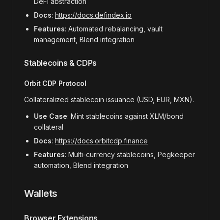
DeFi abstraction
Docs
:
https://docs.defindex.io
Features
: Automated rebalancing, vault
management, Blend integration
Stablecoins & CDPs
Orbit CDP Protocol
Collateralized stablecoin issuance (USD, EUR, MXN).
Use Case
: Mint stablecoins against XLM/bond
collateral
Docs
:
https://docs.orbitcdp.finance
Features
: Multi-currency stablecoins, Pegkeeper
automation, Blend integration
Wallets
Browser Extensions