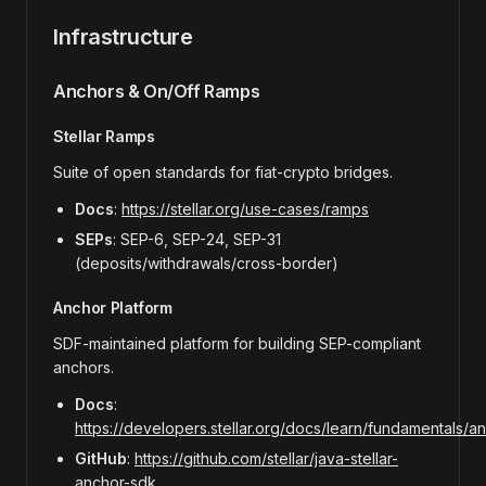
Infrastructure
Anchors & On/Off Ramps
Stellar Ramps
Suite of open standards for fiat-crypto bridges.
Docs
:
https://stellar.org/use-cases/ramps
SEPs
: SEP-6, SEP-24, SEP-31
(deposits/withdrawals/cross-border)
Anchor Platform
SDF-maintained platform for building SEP-compliant
anchors.
Docs
:
https://developers.stellar.org/docs/learn/fundamentals/a
GitHub
:
https://github.com/stellar/java-stellar-
anchor-sdk