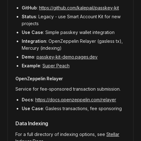
GitHub
:
https://github.com/kalepail/passkey-kit
Status
: Legacy - use Smart Account Kit for new
projects
Use Case
: Simple passkey wallet integration
Integration
: OpenZeppelin Relayer (gasless tx),
Mercury (indexing)
Demo
:
passkey-kit-demo.pages.dev
Example
:
Super Peach
OpenZeppelin Relayer
Service for fee-sponsored transaction submission.
Docs
:
https://docs.openzeppelin.com/relayer
Use Case
: Gasless transactions, fee sponsoring
Data Indexing
For a full directory of indexing options, see
Stellar