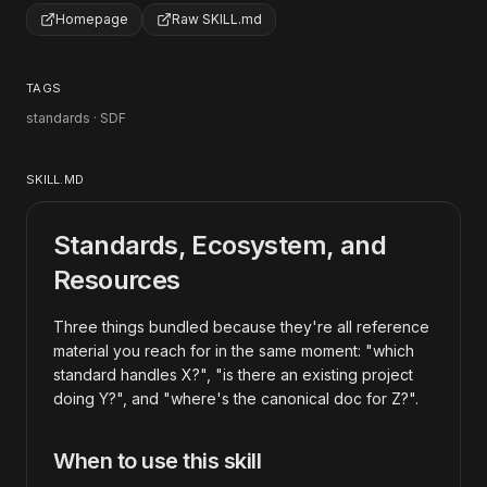
Homepage
Raw SKILL.md
TAGS
standards · SDF
SKILL.MD
Standards, Ecosystem, and
Resources
Three things bundled because they're all reference
material you reach for in the same moment: "which
standard handles X?", "is there an existing project
doing Y?", and "where's the canonical doc for Z?".
When to use this skill