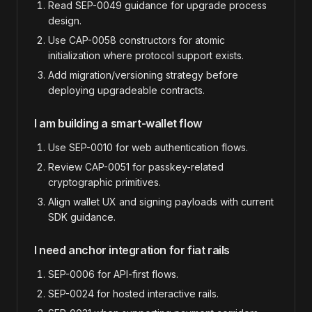
Read SEP-0049 guidance for upgrade process
design.
Use CAP-0058 constructors for atomic
initialization where protocol support exists.
Add migration/versioning strategy before
deploying upgradeable contracts.
I am building a smart-wallet flow
Use SEP-0010 for web authentication flows.
Review CAP-0051 for passkey-related
cryptographic primitives.
Align wallet UX and signing payloads with current
SDK guidance.
I need anchor integration for fiat rails
SEP-0006 for API-first flows.
SEP-0024 for hosted interactive rails.