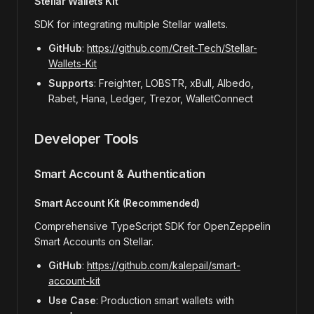
Stellar Wallets Kit
SDK for integrating multiple Stellar wallets.
GitHub
:
https://github.com/Creit-Tech/Stellar-
Wallets-Kit
Supports
: Freighter, LOBSTR, xBull, Albedo,
Rabet, Hana, Ledger, Trezor, WalletConnect
Developer Tools
Smart Account & Authentication
Smart Account Kit (Recommended)
Comprehensive TypeScript SDK for OpenZeppelin
Smart Accounts on Stellar.
GitHub
:
https://github.com/kalepail/smart-
account-kit
Use Case
: Production smart wallets with