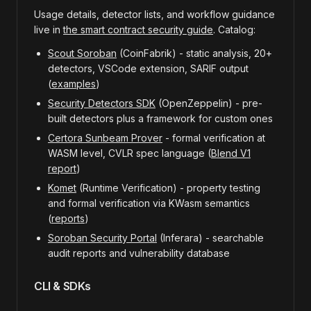
Usage details, detector lists, and workflow guidance
live in
the smart contract security guide
. Catalog:
Scout Soroban
(CoinFabrik) - static analysis, 20+
detectors, VSCode extension, SARIF output
(
examples
)
Security Detectors SDK
(OpenZeppelin) - pre-
built detectors plus a framework for custom ones
Certora Sunbeam Prover
- formal verification at
WASM level, CVLR spec language (
Blend V1
report
)
Komet
(Runtime Verification) - property testing
and formal verification via KWasm semantics
(
reports
)
Soroban Security Portal
(Inferara) - searchable
audit reports and vulnerability database
CLI & SDKs