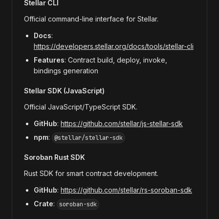
Stellar CLI
Official command-line interface for Stellar.
Docs
:
https://developers.stellar.org/docs/tools/stellar-cli
Features
: Contract build, deploy, invoke,
bindings generation
Stellar SDK (JavaScript)
Official JavaScript/TypeScript SDK.
GitHub
:
https://github.com/stellar/js-stellar-sdk
npm
:
@stellar/stellar-sdk
Soroban Rust SDK
Rust SDK for smart contract development.
GitHub
:
https://github.com/stellar/rs-soroban-sdk
Crate
:
soroban-sdk