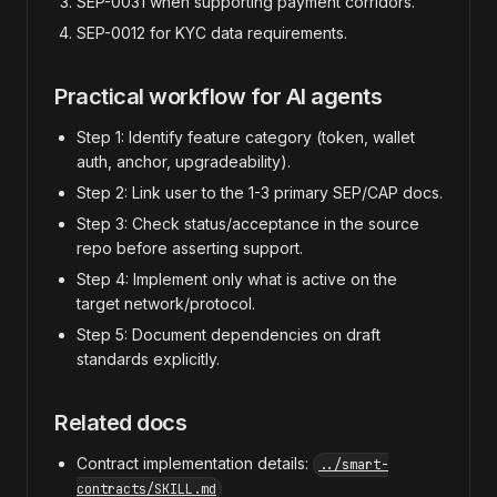
SEP-0031 when supporting payment corridors.
SEP-0012 for KYC data requirements.
Practical workflow for AI agents
Step 1: Identify feature category (token, wallet
auth, anchor, upgradeability).
Step 2: Link user to the 1-3 primary SEP/CAP docs.
Step 3: Check status/acceptance in the source
repo before asserting support.
Step 4: Implement only what is active on the
target network/protocol.
Step 5: Document dependencies on draft
standards explicitly.
Related docs
Contract implementation details:
../smart-
contracts/SKILL.md