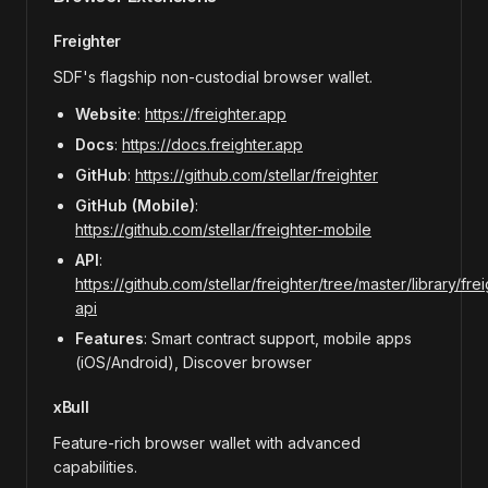
Freighter
SDF's flagship non-custodial browser wallet.
Website
:
https://freighter.app
Docs
:
https://docs.freighter.app
GitHub
:
https://github.com/stellar/freighter
GitHub (Mobile)
:
https://github.com/stellar/freighter-mobile
API
:
https://github.com/stellar/freighter/tree/master/library/frei
api
Features
: Smart contract support, mobile apps
(iOS/Android), Discover browser
xBull
Feature-rich browser wallet with advanced
capabilities.