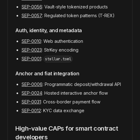
SEP-0056
: Vault-style tokenized products
SEP-0057
: Regulated token patterns (T-REX)
Auth, identity, and metadata
SEP-0010
: Web authentication
SEP-0023
: StrKey encoding
SEP-0001
:
stellar.toml
Anchor and fiat integration
SEP-0006
: Programmatic deposit/withdrawal API
SEP-0024
: Hosted interactive anchor flow
SEP-0031
: Cross-border payment flow
SEP-0012
: KYC data exchange
High-value CAPs for smart contract
developers