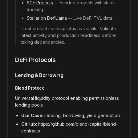
SCF Projects
— Funded projects with status
tracking
Stellar on DefiLlama
— Live DeFi TVL data
Treat project metrics/status as volatile. Validate
latest activity and production readiness before
taking dependencies.
DeFi Protocols
Lending & Borrowing
Blend Protocol
Universal liquidity protocol enabling permissionless
lending pools.
Use Case
: Lending, borrowing, yield generation
GitHub
:
https://github.com/blend-capital/blend-
contracts