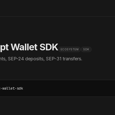
ipt Wallet SDK
ECOSYSTEM
SDK
ts, SEP-24 deposits, SEP-31 transfers.
t-wallet-sdk