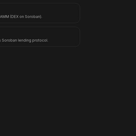
 AMM (DEX on Soroban).
s Soroban lending protocol.