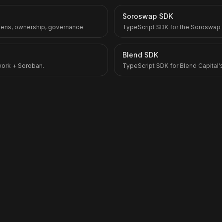
Soroswap SDK
kens, ownership, governance.
TypeScript SDK for the Soroswap
Blend SDK
twork + Soroban.
TypeScript SDK for Blend Capital'