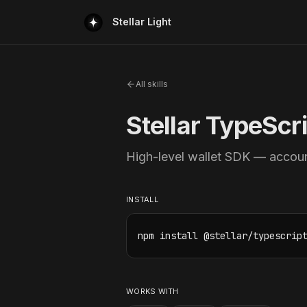
Stellar Light
All skills
Stellar TypeScr
High-level wallet SDK — accoun
INSTALL
npm install @stellar/typescrip
WORKS WITH