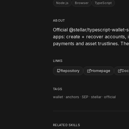
Node.js
Browser
TypeScript
ABOUT
Official @stellar/typescript-wallet-
apps: create + recover accounts, i
payments and asset trustlines. The
LINKS
Repository
Homepage
Doc
TAGS
wallet · anchors · SEP · stellar · official
RELATED SKILLS