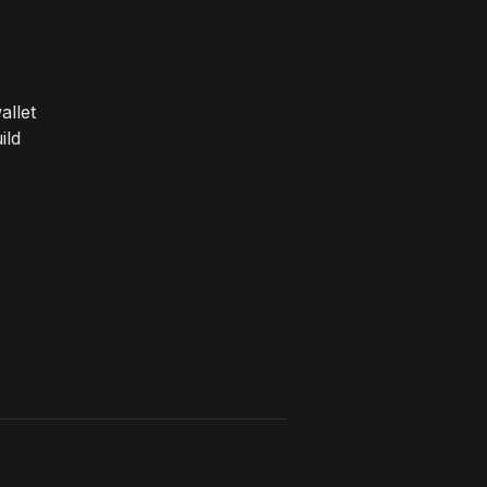
allet
ild
.