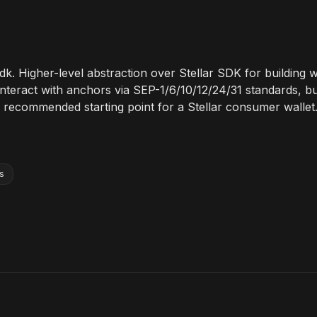
sdk. Higher-level abstraction over Stellar SDK for building w
nteract with anchors via SEP-1/6/10/12/24/31 standards, bu
 recommended starting point for a Stellar consumer wallet
s