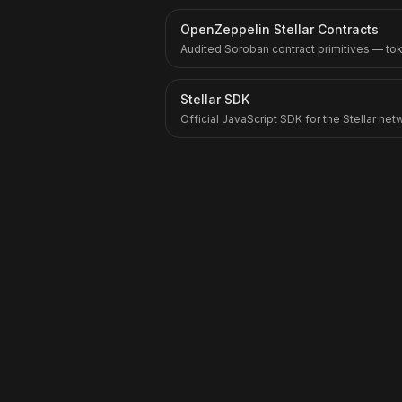
OpenZeppelin Stellar Contracts
Audited Soroban contract primitives — to
Stellar SDK
Official JavaScript SDK for the Stellar ne