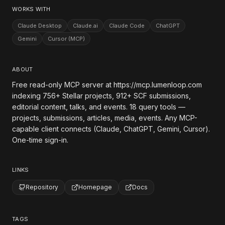
WORKS WITH
Claude Desktop
Claude.ai
Claude Code
ChatGPT
Gemini
Cursor (MCP)
ABOUT
Free read-only MCP server at https://mcp.lumenloop.com
indexing 756+ Stellar projects, 912+ SCF submissions,
editorial content, talks, and events. 18 query tools —
projects, submissions, articles, media, events. Any MCP-
capable client connects (Claude, ChatGPT, Gemini, Cursor).
One-time sign-in.
LINKS
Repository
Homepage
Docs
TAGS