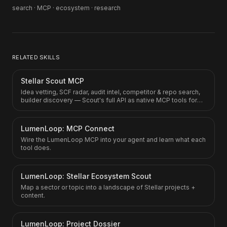
search · MCP · ecosystem · research
RELATED SKILLS
Stellar Scout MCP
Idea vetting, SCF radar, audit intel, competitor & repo search,
builder discovery — Scout's full API as native MCP tools for
Claude.ai, ChatGPT, Gemini, Cursor.
LumenLoop: MCP Connect
Wire the LumenLoop MCP into your agent and learn what each
tool does.
LumenLoop: Stellar Ecosystem Scout
Map a sector or topic into a landscape of Stellar projects +
content.
LumenLoop: Project Dossier