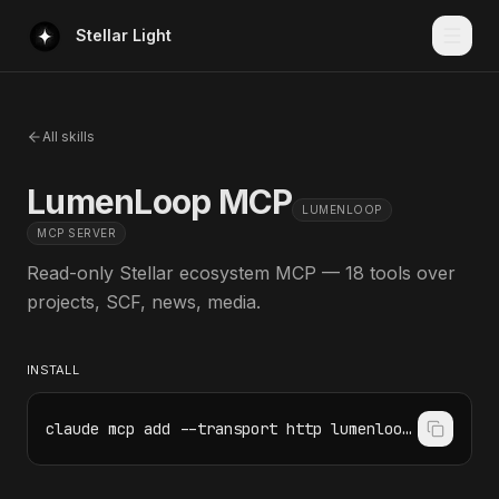
Stellar Light
All skills
LumenLoop MCP
LUMENLOOP
MCP SERVER
Read-only Stellar ecosystem MCP — 18 tools over
projects, SCF, news, media.
INSTALL
claude mcp add --transport http lumenloop https://mcp.lumenloop.com