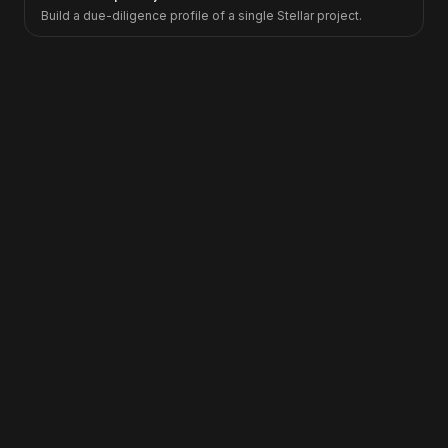
Build a due-diligence profile of a single Stellar project.