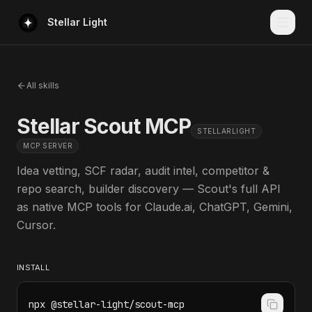
Stellar Light
All skills
Stellar Scout MCP
STELLARLIGHT
MCP SERVER
Idea vetting, SCF radar, audit intel, competitor &
repo search, builder discovery — Scout's full API
as native MCP tools for Claude.ai, ChatGPT, Gemini,
Cursor.
INSTALL
npx @stellar-light/scout-mcp