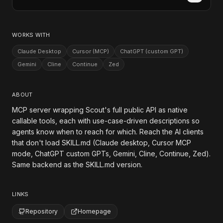
WORKS WITH
Claude Desktop
Cursor (MCP)
ChatGPT (custom GPT)
Gemini
Cline
Continue
Zed
ABOUT
MCP server wrapping Scout's full public API as native
callable tools, each with use-case-driven descriptions so
agents know when to reach for which. Reach the AI clients
that don't load SKILL.md (Claude desktop, Cursor MCP
mode, ChatGPT custom GPTs, Gemini, Cline, Continue, Zed).
Same backend as the SKILL.md version.
LINKS
Repository
Homepage