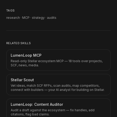
TAGS
research · MCP · strategy · audits
RELATED SKILLS
LumenLoop MCP
Read-only Stellar ecosystem MCP — 18 tools over projects,
SCF, news, media.
Stellar Scout
Vet ideas, match SCF RFPs, scan audits, map competitors,
connect with builders — your AI analyst for building on Stellar.
LumenLoop: Content Auditor
Audit a draft against the ecosystem — fix handles, add
citations, flag bad claims.