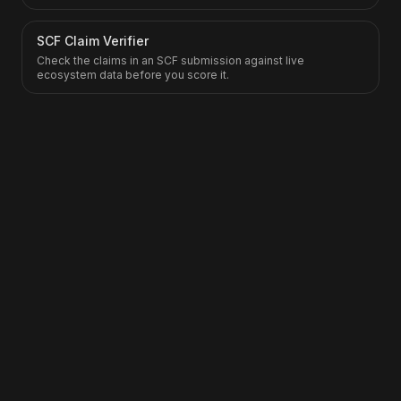
SCF Claim Verifier
Check the claims in an SCF submission against live
ecosystem data before you score it.